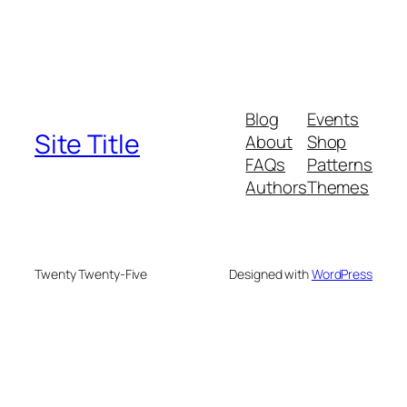
Blog
Events
Site Title
About
Shop
FAQs
Patterns
Authors
Themes
Twenty Twenty-Five
Designed with
WordPress