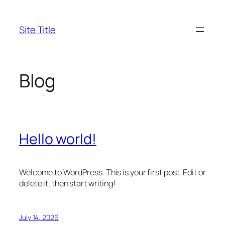
Skip
to
Site Title
content
Blog
Hello world!
Welcome to WordPress. This is your first post. Edit or
delete it, then start writing!
July 14, 2026