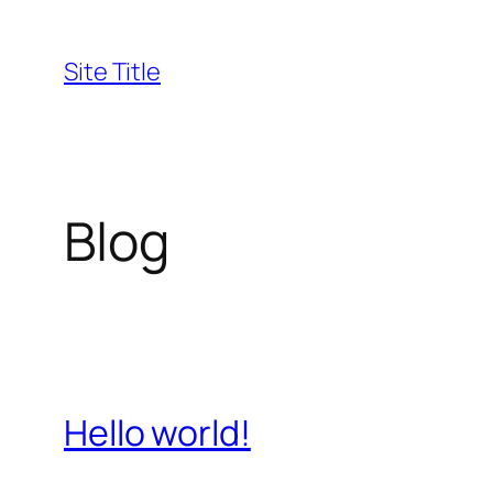
Skip
to
Site Title
content
Blog
Hello world!