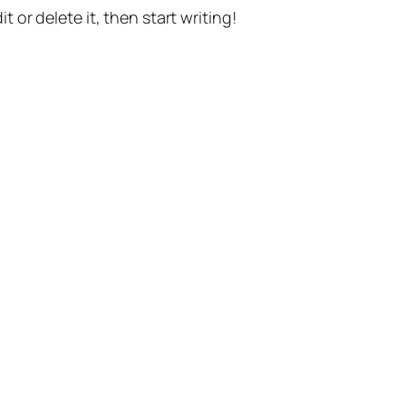
t or delete it, then start writing!