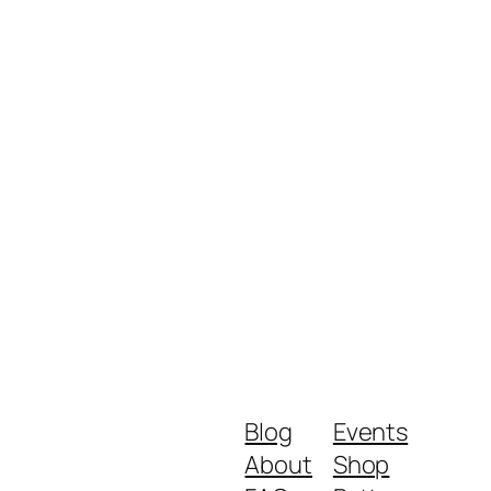
Blog
Events
About
Shop