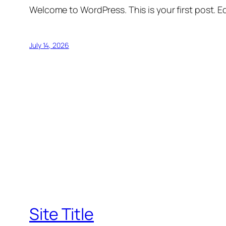
Welcome to WordPress. This is your first post. Edi
July 14, 2026
Site Title