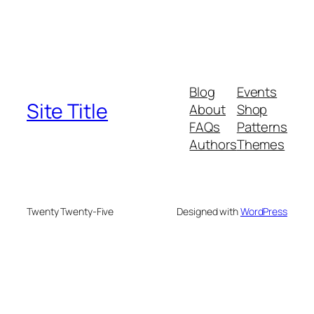
Blog
Events
Site Title
About
Shop
FAQs
Patterns
Authors
Themes
Twenty Twenty-Five
Designed with
WordPress