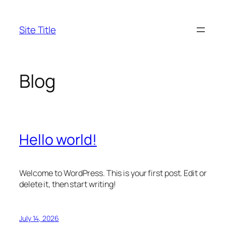
Skip
to
Site Title
content
Blog
Hello world!
Welcome to WordPress. This is your first post. Edit or
delete it, then start writing!
July 14, 2026