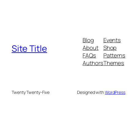
Blog
Events
Site Title
About
Shop
FAQs
Patterns
Authors
Themes
Twenty Twenty-Five
Designed with
WordPress