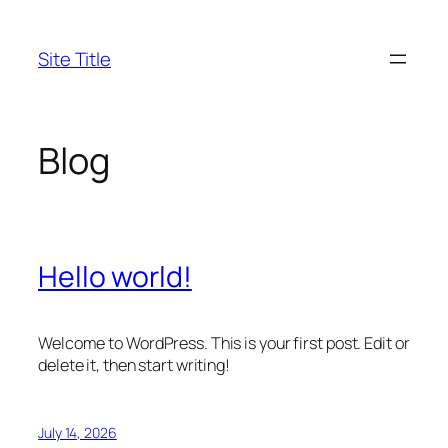
Skip
to
Site Title
content
Blog
Hello world!
Welcome to WordPress. This is your first post. Edit or
delete it, then start writing!
July 14, 2026