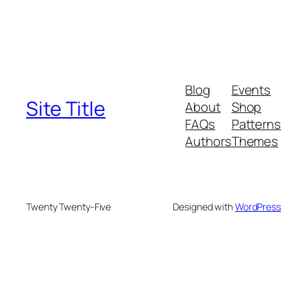
Blog
Events
Site Title
About
Shop
FAQs
Patterns
Authors
Themes
Twenty Twenty-Five
Designed with
WordPress