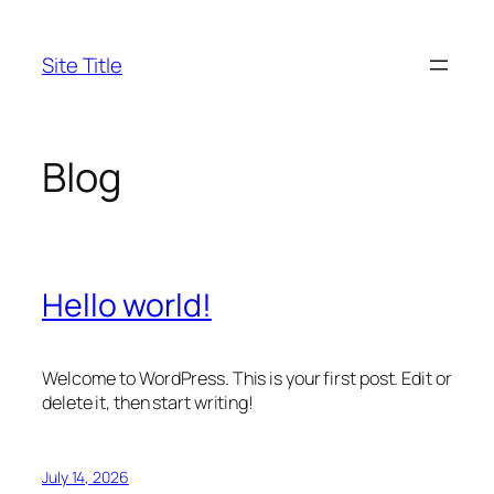
Skip
to
Site Title
content
Blog
Hello world!
Welcome to WordPress. This is your first post. Edit or
delete it, then start writing!
July 14, 2026