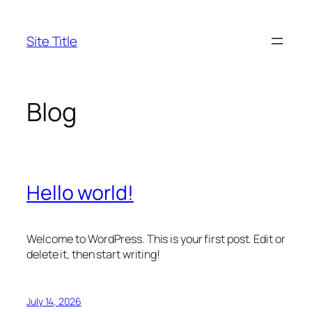
Skip
to
Site Title
content
Blog
Hello world!
Welcome to WordPress. This is your first post. Edit or
delete it, then start writing!
July 14, 2026