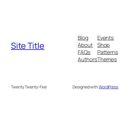
Blog
Events
Site Title
About
Shop
FAQs
Patterns
Authors
Themes
Twenty Twenty-Five
Designed with
WordPress