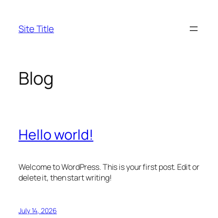
Skip
to
Site Title
content
Blog
Hello world!
Welcome to WordPress. This is your first post. Edit or
delete it, then start writing!
July 14, 2026