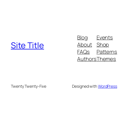
Blog
Events
Site Title
About
Shop
FAQs
Patterns
Authors
Themes
Twenty Twenty-Five
Designed with
WordPress