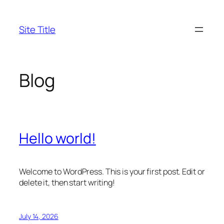
Skip
to
Site Title
content
Blog
Hello world!
Welcome to WordPress. This is your first post. Edit or
delete it, then start writing!
July 14, 2026