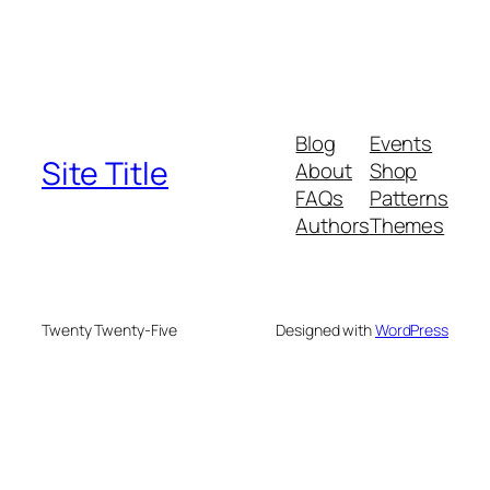
Blog
Events
Site Title
About
Shop
FAQs
Patterns
Authors
Themes
Twenty Twenty-Five
Designed with
WordPress