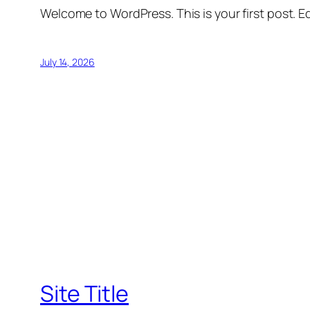
Welcome to WordPress. This is your first post. Edi
July 14, 2026
Site Title