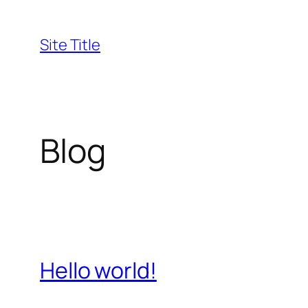
Skip
to
Site Title
content
Blog
Hello world!