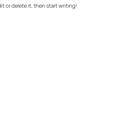
t or delete it, then start writing!