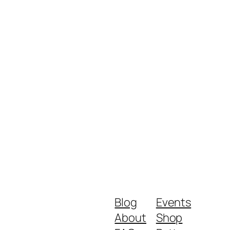
Blog
Events
About
Shop