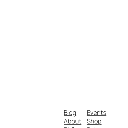
Blog
Events
About
Shop