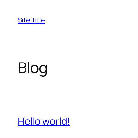
Skip
to
Site Title
content
Blog
Hello world!