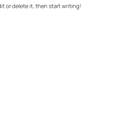
t or delete it, then start writing!