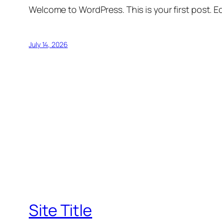
Welcome to WordPress. This is your first post. Edi
July 14, 2026
Site Title