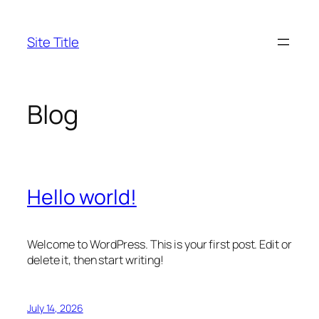
Skip
to
Site Title
content
Blog
Hello world!
Welcome to WordPress. This is your first post. Edit or
delete it, then start writing!
July 14, 2026