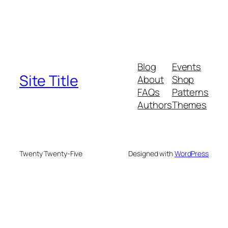
Blog
Events
Site Title
About
Shop
FAQs
Patterns
Authors
Themes
Twenty Twenty-Five
Designed with
WordPress