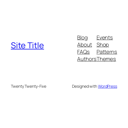
Blog
Events
Site Title
About
Shop
FAQs
Patterns
Authors
Themes
Twenty Twenty-Five
Designed with
WordPress