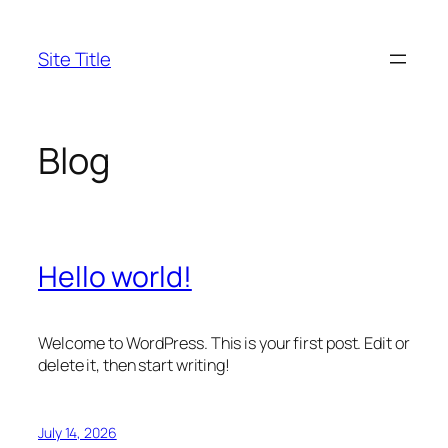
Skip
to
Site Title
content
Blog
Hello world!
Welcome to WordPress. This is your first post. Edit or
delete it, then start writing!
July 14, 2026