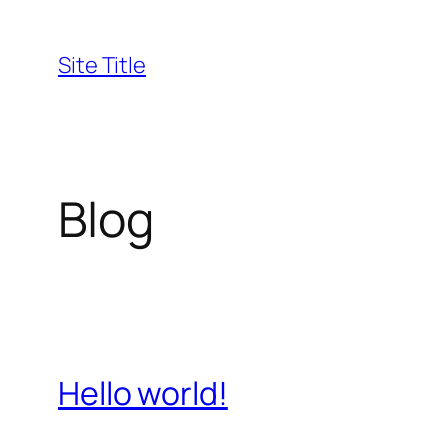
Skip
to
Site Title
content
Blog
Hello world!