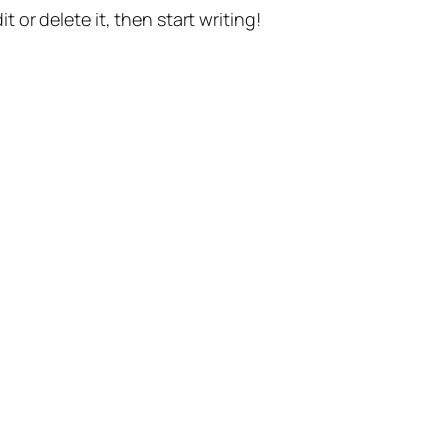
t or delete it, then start writing!