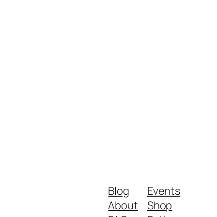
Blog
Events
About
Shop