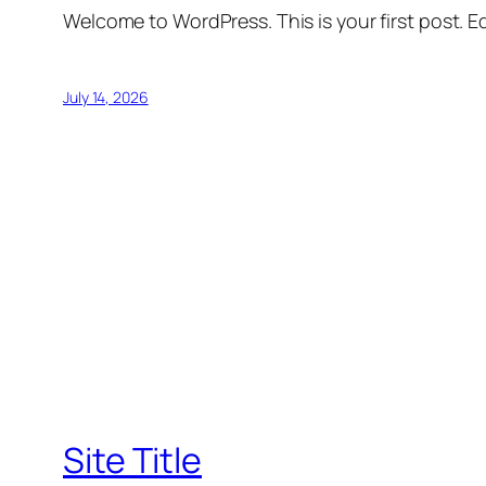
Welcome to WordPress. This is your first post. Edi
July 14, 2026
Site Title