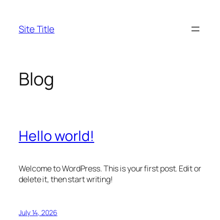
Skip
to
Site Title
content
Blog
Hello world!
Welcome to WordPress. This is your first post. Edit or
delete it, then start writing!
July 14, 2026