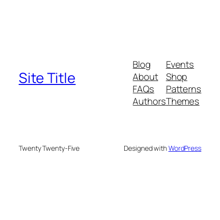
Blog
Events
Site Title
About
Shop
FAQs
Patterns
Authors
Themes
Twenty Twenty-Five
Designed with
WordPress