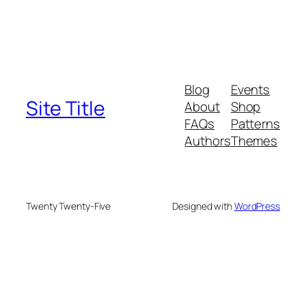
Blog
Events
Site Title
About
Shop
FAQs
Patterns
Authors
Themes
Twenty Twenty-Five
Designed with
WordPress