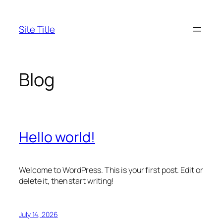
Skip
to
Site Title
content
Blog
Hello world!
Welcome to WordPress. This is your first post. Edit or
delete it, then start writing!
July 14, 2026