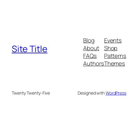
Blog
Events
Site Title
About
Shop
FAQs
Patterns
Authors
Themes
Twenty Twenty-Five
Designed with
WordPress