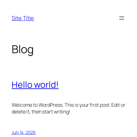
Skip
to
Site Title
content
Blog
Hello world!
Welcome to WordPress. This is your first post. Edit or
delete it, then start writing!
July 14, 2026