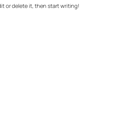
t or delete it, then start writing!