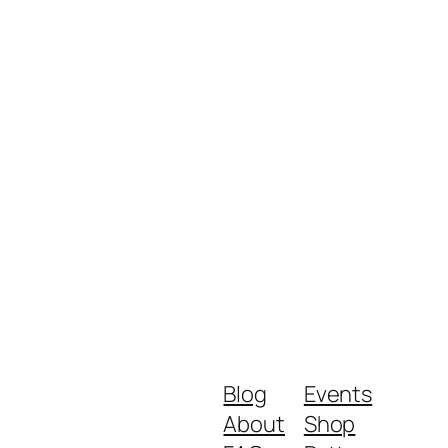
Blog
Events
About
Shop