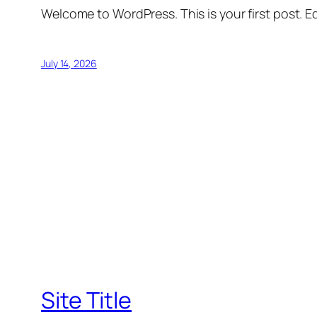
Welcome to WordPress. This is your first post. Edi
July 14, 2026
Site Title