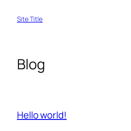
Skip
to
Site Title
content
Blog
Hello world!