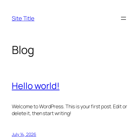
Skip
to
Site Title
content
Blog
Hello world!
Welcome to WordPress. This is your first post. Edit or
delete it, then start writing!
July 14, 2026