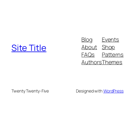
Blog
Events
Site Title
About
Shop
FAQs
Patterns
Authors
Themes
Twenty Twenty-Five
Designed with
WordPress