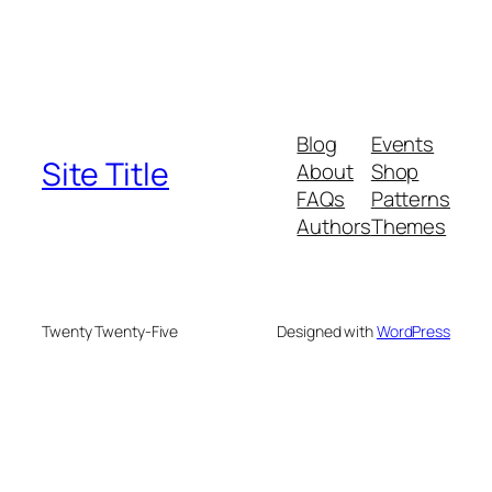
Blog
Events
Site Title
About
Shop
FAQs
Patterns
Authors
Themes
Twenty Twenty-Five
Designed with
WordPress