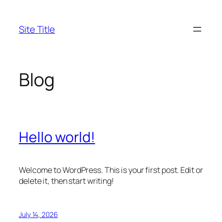
Skip
to
Site Title
content
Blog
Hello world!
Welcome to WordPress. This is your first post. Edit or
delete it, then start writing!
July 14, 2026