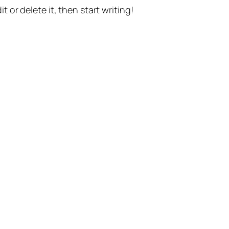
t or delete it, then start writing!