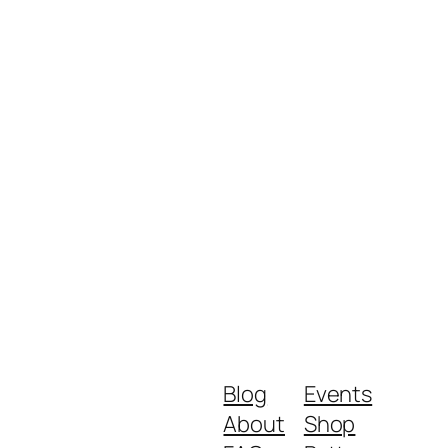
Blog
Events
About
Shop