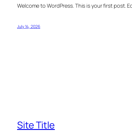
Welcome to WordPress. This is your first post. Edi
July 14, 2026
Site Title