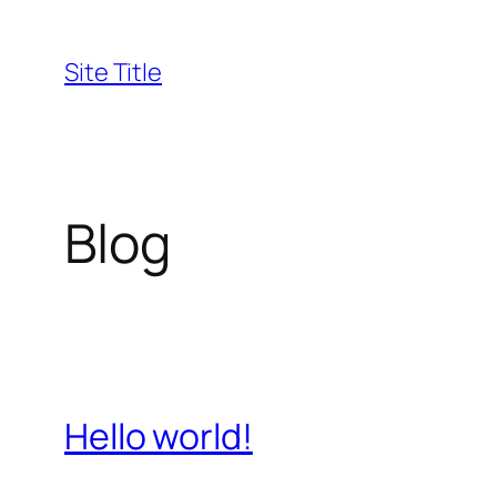
Skip
to
Site Title
content
Blog
Hello world!