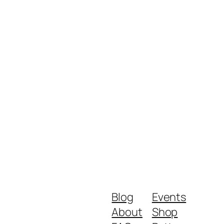
Blog
Events
About
Shop