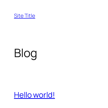
Skip
to
Site Title
content
Blog
Hello world!