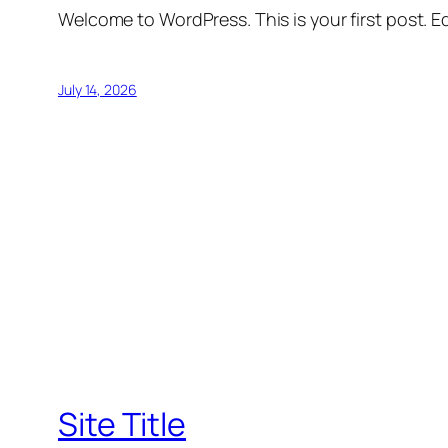
Welcome to WordPress. This is your first post. Edi
July 14, 2026
Site Title