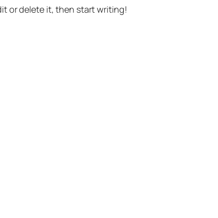
t or delete it, then start writing!