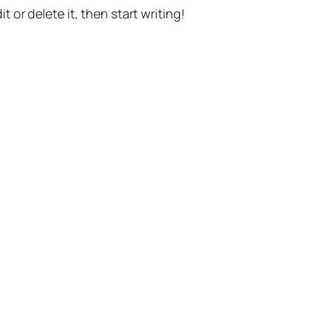
t or delete it, then start writing!