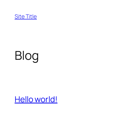
Skip
to
Site Title
content
Blog
Hello world!