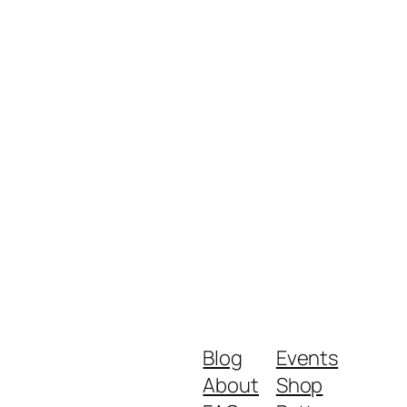
Blog
Events
About
Shop