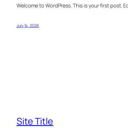
Welcome to WordPress. This is your first post. Edi
July 14, 2026
Site Title