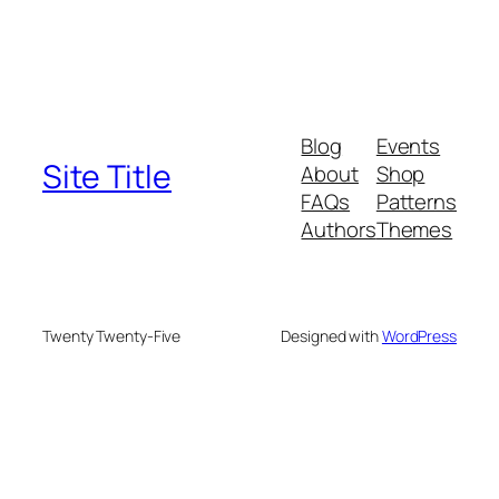
Blog
Events
Site Title
About
Shop
FAQs
Patterns
Authors
Themes
Twenty Twenty-Five
Designed with
WordPress