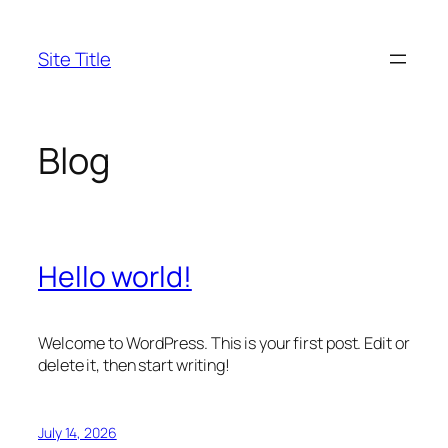
Skip
to
Site Title
content
Blog
Hello world!
Welcome to WordPress. This is your first post. Edit or
delete it, then start writing!
July 14, 2026