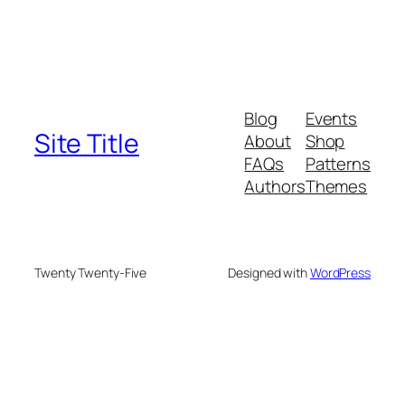
Blog
Events
Site Title
About
Shop
FAQs
Patterns
Authors
Themes
Twenty Twenty-Five
Designed with
WordPress