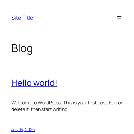
Skip
to
Site Title
content
Blog
Hello world!
Welcome to WordPress. This is your first post. Edit or
delete it, then start writing!
July 14, 2026