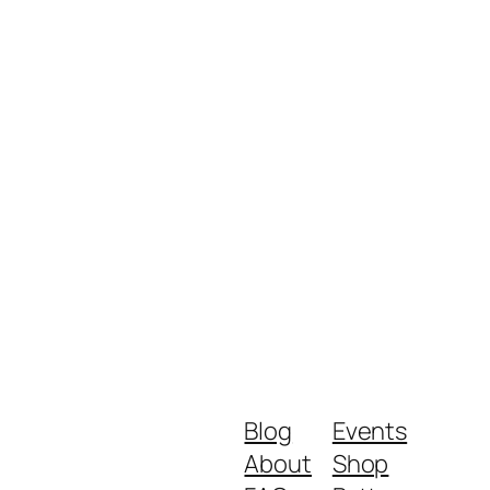
Blog
Events
About
Shop