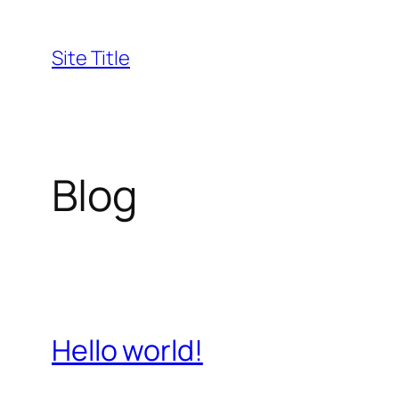
Skip
to
Site Title
content
Blog
Hello world!