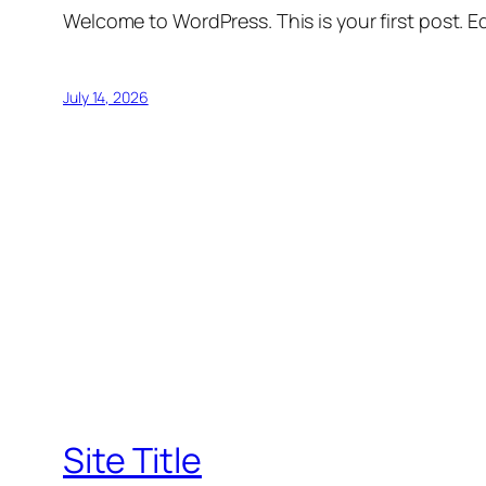
Welcome to WordPress. This is your first post. Edi
July 14, 2026
Site Title