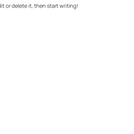
t or delete it, then start writing!