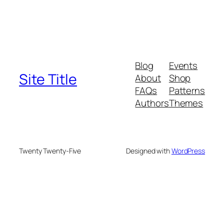
Blog
Events
Site Title
About
Shop
FAQs
Patterns
Authors
Themes
Twenty Twenty-Five
Designed with
WordPress