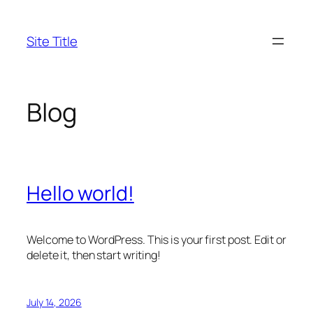
Skip
to
Site Title
content
Blog
Hello world!
Welcome to WordPress. This is your first post. Edit or
delete it, then start writing!
July 14, 2026