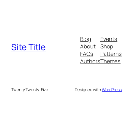
Blog
Events
Site Title
About
Shop
FAQs
Patterns
Authors
Themes
Twenty Twenty-Five
Designed with
WordPress