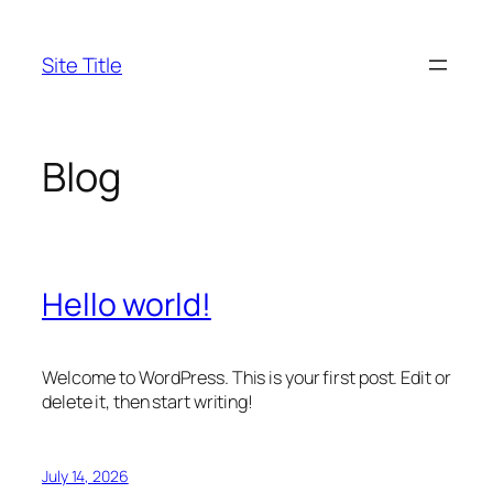
Skip
to
Site Title
content
Blog
Hello world!
Welcome to WordPress. This is your first post. Edit or
delete it, then start writing!
July 14, 2026