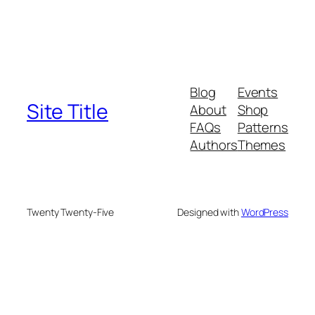
Blog
Events
Site Title
About
Shop
FAQs
Patterns
Authors
Themes
Twenty Twenty-Five
Designed with
WordPress