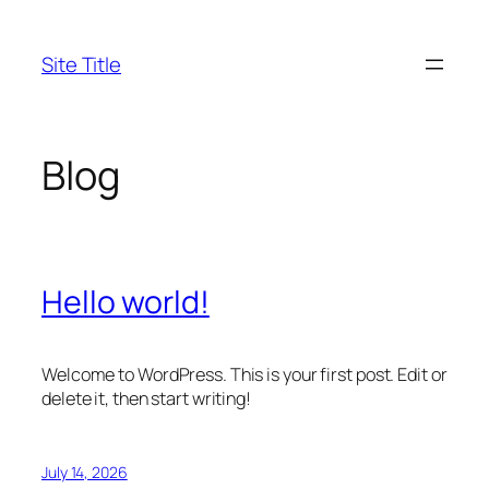
Skip
to
Site Title
content
Blog
Hello world!
Welcome to WordPress. This is your first post. Edit or
delete it, then start writing!
July 14, 2026