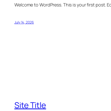
Welcome to WordPress. This is your first post. Edi
July 14, 2026
Site Title