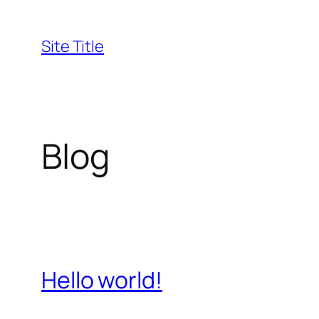
Skip
to
Site Title
content
Blog
Hello world!