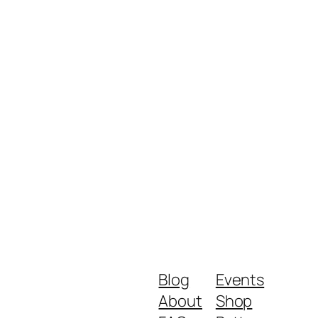
Blog
Events
About
Shop