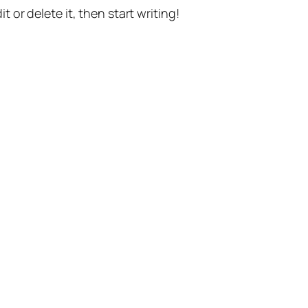
t or delete it, then start writing!