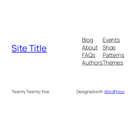
Blog
Events
Site Title
About
Shop
FAQs
Patterns
Authors
Themes
Twenty Twenty-Five
Designed with
WordPress