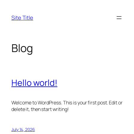
Skip
to
Site Title
content
Blog
Hello world!
Welcome to WordPress. This is your first post. Edit or
delete it, then start writing!
July 14, 2026