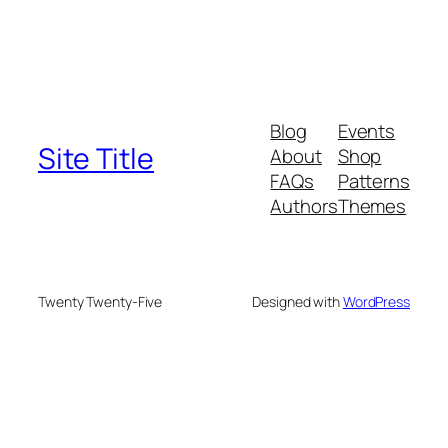
Blog
Events
Site Title
About
Shop
FAQs
Patterns
Authors
Themes
Twenty Twenty-Five
Designed with
WordPress