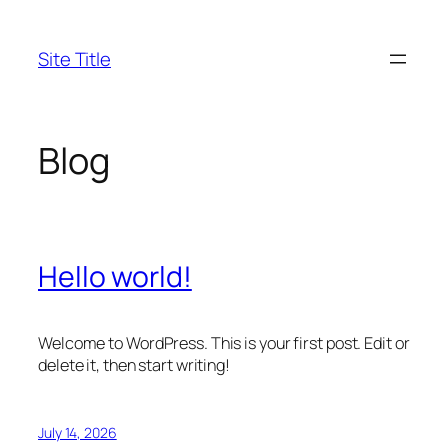
Skip
to
Site Title
content
Blog
Hello world!
Welcome to WordPress. This is your first post. Edit or
delete it, then start writing!
July 14, 2026