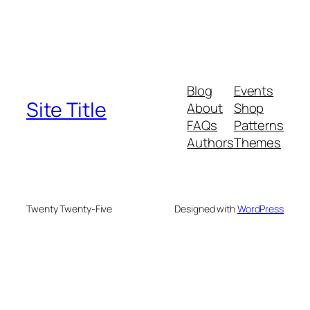
Blog
Events
Site Title
About
Shop
FAQs
Patterns
Authors
Themes
Twenty Twenty-Five
Designed with
WordPress