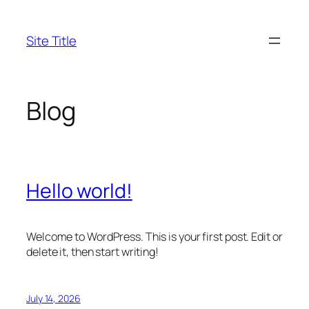
Skip
to
Site Title
content
Blog
Hello world!
Welcome to WordPress. This is your first post. Edit or
delete it, then start writing!
July 14, 2026