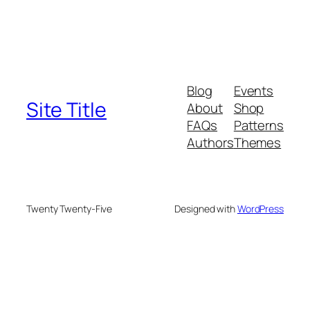
Blog
Events
Site Title
About
Shop
FAQs
Patterns
Authors
Themes
Twenty Twenty-Five
Designed with
WordPress