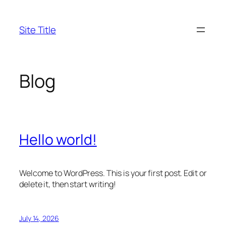
Skip
to
Site Title
content
Blog
Hello world!
Welcome to WordPress. This is your first post. Edit or
delete it, then start writing!
July 14, 2026