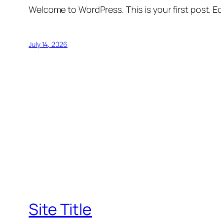
Welcome to WordPress. This is your first post. Edi
July 14, 2026
Site Title