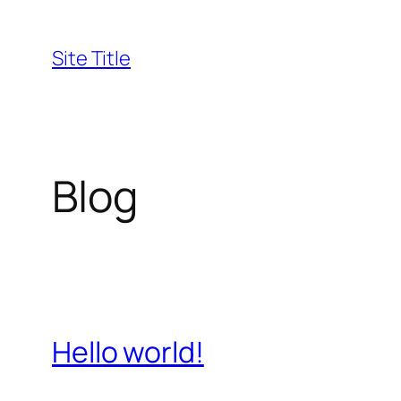
Skip
to
Site Title
content
Blog
Hello world!