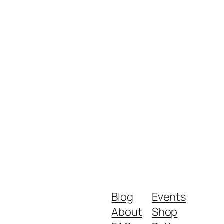
Blog
Events
About
Shop