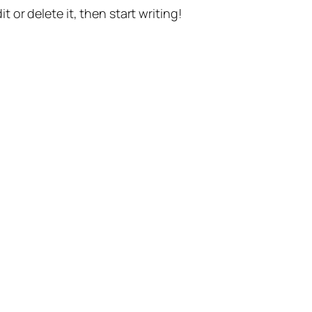
t or delete it, then start writing!