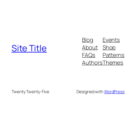
Blog
Events
Site Title
About
Shop
FAQs
Patterns
Authors
Themes
Twenty Twenty-Five
Designed with
WordPress