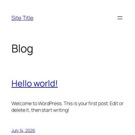
Skip
to
Site Title
content
Blog
Hello world!
Welcome to WordPress. This is your first post. Edit or
delete it, then start writing!
July 14, 2026