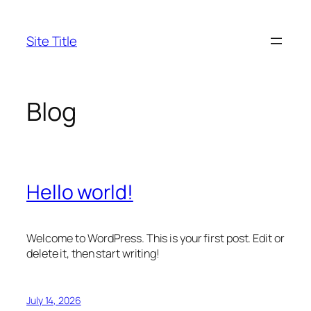
Skip
to
Site Title
content
Blog
Hello world!
Welcome to WordPress. This is your first post. Edit or
delete it, then start writing!
July 14, 2026