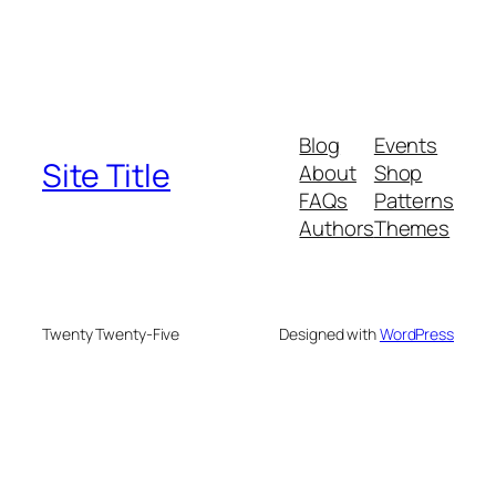
Blog
Events
Site Title
About
Shop
FAQs
Patterns
Authors
Themes
Twenty Twenty-Five
Designed with
WordPress