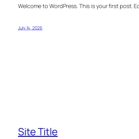
Welcome to WordPress. This is your first post. Edi
July 14, 2026
Site Title