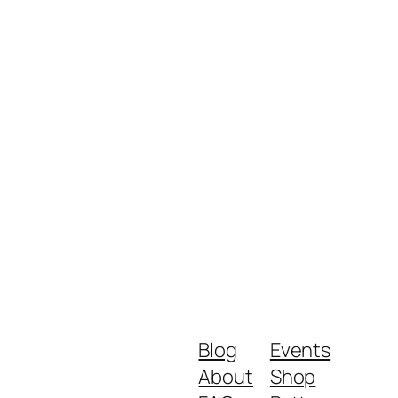
Blog
Events
About
Shop