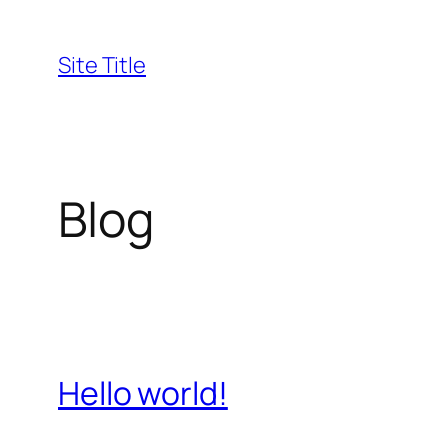
Skip
to
Site Title
content
Blog
Hello world!