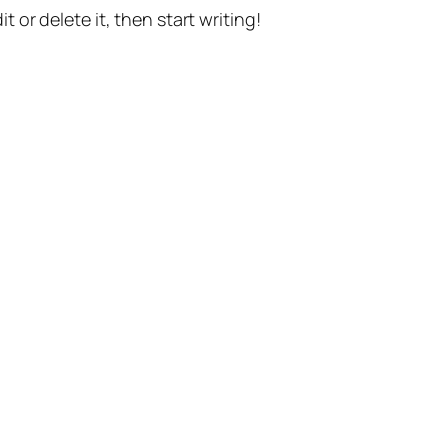
t or delete it, then start writing!