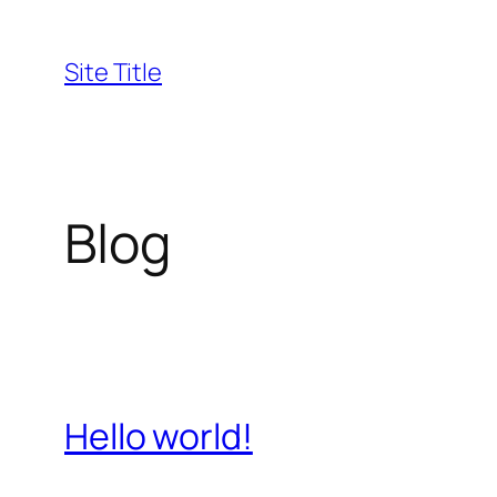
Skip
to
Site Title
content
Blog
Hello world!