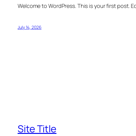
Welcome to WordPress. This is your first post. Edi
July 14, 2026
Site Title