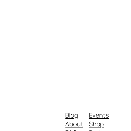
Blog
Events
About
Shop