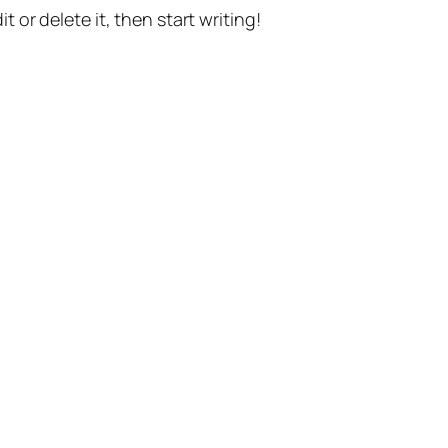
t or delete it, then start writing!