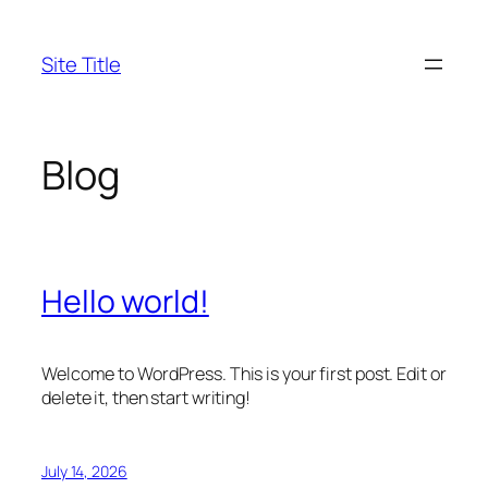
Skip
to
Site Title
content
Blog
Hello world!
Welcome to WordPress. This is your first post. Edit or
delete it, then start writing!
July 14, 2026