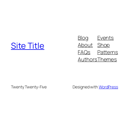
Blog
Events
Site Title
About
Shop
FAQs
Patterns
Authors
Themes
Twenty Twenty-Five
Designed with
WordPress