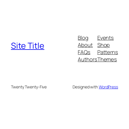
Blog
Events
Site Title
About
Shop
FAQs
Patterns
Authors
Themes
Twenty Twenty-Five
Designed with
WordPress