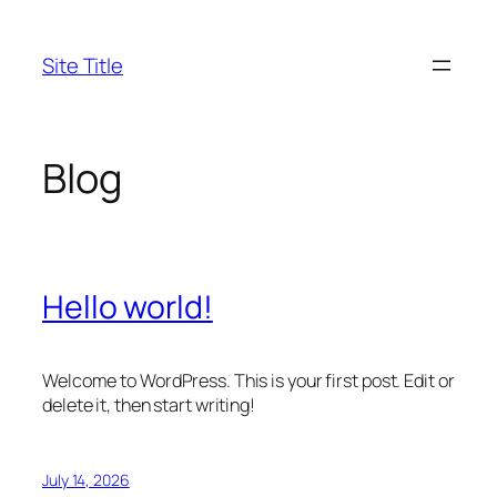
Skip
to
Site Title
content
Blog
Hello world!
Welcome to WordPress. This is your first post. Edit or
delete it, then start writing!
July 14, 2026