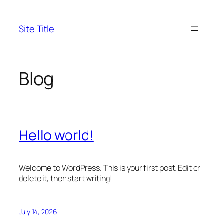
Skip
to
Site Title
content
Blog
Hello world!
Welcome to WordPress. This is your first post. Edit or
delete it, then start writing!
July 14, 2026