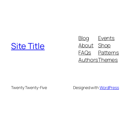
Blog
Events
Site Title
About
Shop
FAQs
Patterns
Authors
Themes
Twenty Twenty-Five
Designed with
WordPress