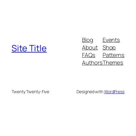
Blog
Events
Site Title
About
Shop
FAQs
Patterns
Authors
Themes
Twenty Twenty-Five
Designed with
WordPress