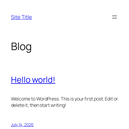
Skip
to
Site Title
content
Blog
Hello world!
Welcome to WordPress. This is your first post. Edit or
delete it, then start writing!
July 14, 2026