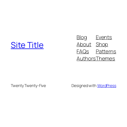
Blog
Events
Site Title
About
Shop
FAQs
Patterns
Authors
Themes
Twenty Twenty-Five
Designed with
WordPress