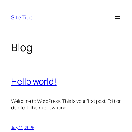
Skip
to
Site Title
content
Blog
Hello world!
Welcome to WordPress. This is your first post. Edit or
delete it, then start writing!
July 14, 2026