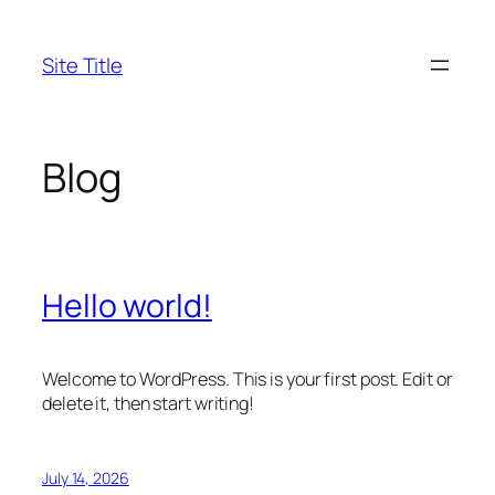
Skip
to
Site Title
content
Blog
Hello world!
Welcome to WordPress. This is your first post. Edit or
delete it, then start writing!
July 14, 2026