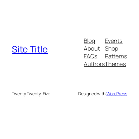
Blog
Events
Site Title
About
Shop
FAQs
Patterns
Authors
Themes
Twenty Twenty-Five
Designed with
WordPress