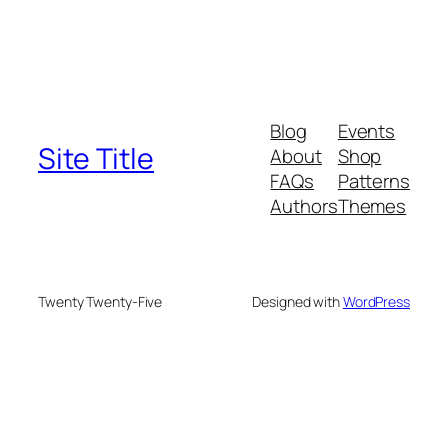
Blog
Events
Site Title
About
Shop
FAQs
Patterns
Authors
Themes
Twenty Twenty-Five
Designed with
WordPress