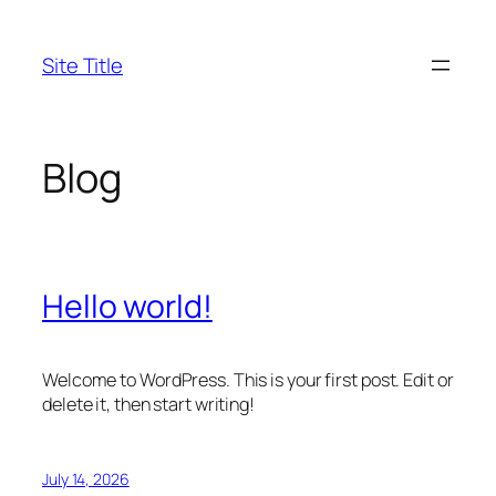
Skip
to
Site Title
content
Blog
Hello world!
Welcome to WordPress. This is your first post. Edit or
delete it, then start writing!
July 14, 2026