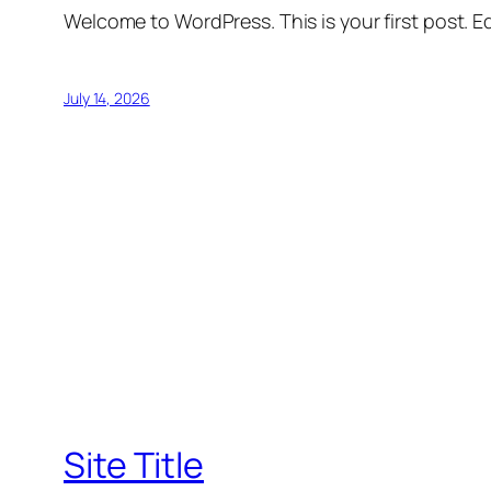
Welcome to WordPress. This is your first post. Edi
July 14, 2026
Site Title