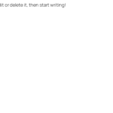
t or delete it, then start writing!