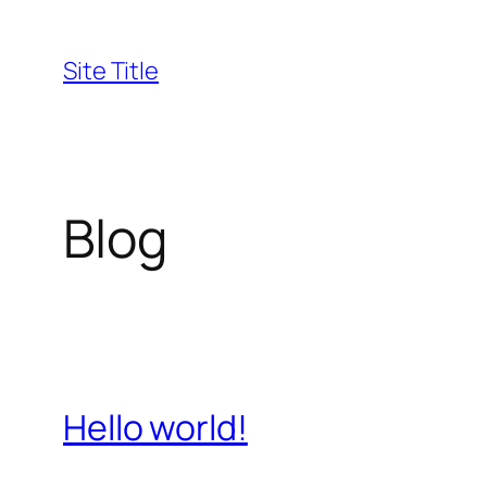
Skip
to
Site Title
content
Blog
Hello world!