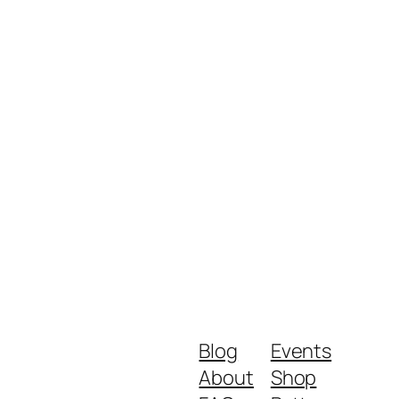
Blog
Events
About
Shop