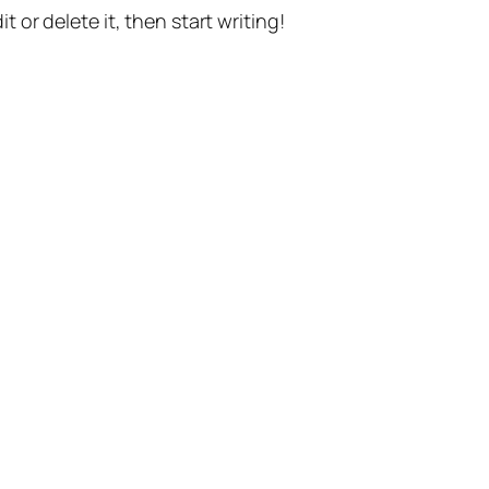
t or delete it, then start writing!