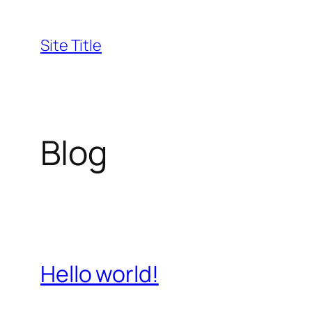
Skip
to
Site Title
content
Blog
Hello world!