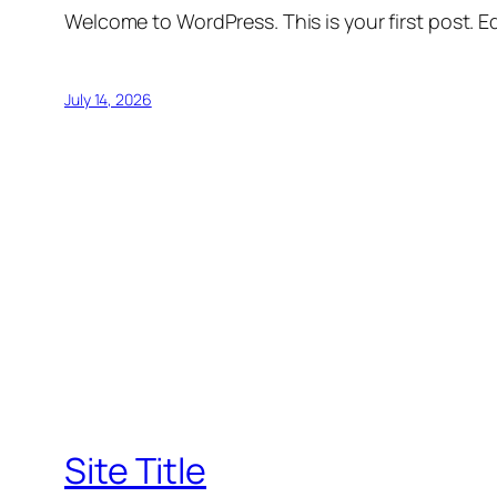
Welcome to WordPress. This is your first post. Edi
July 14, 2026
Site Title