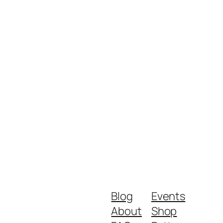
Blog
Events
About
Shop