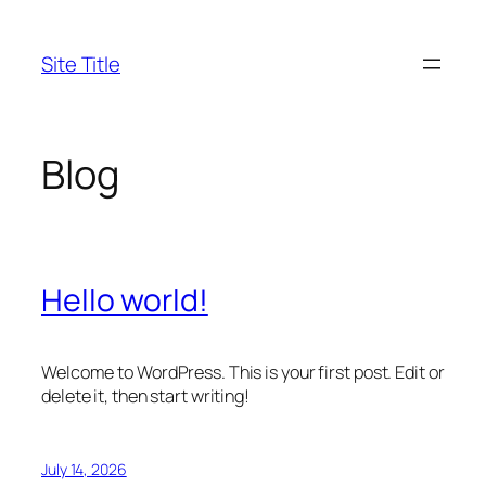
Skip
to
Site Title
content
Blog
Hello world!
Welcome to WordPress. This is your first post. Edit or
delete it, then start writing!
July 14, 2026