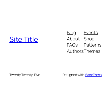
Blog
Events
Site Title
About
Shop
FAQs
Patterns
Authors
Themes
Twenty Twenty-Five
Designed with
WordPress