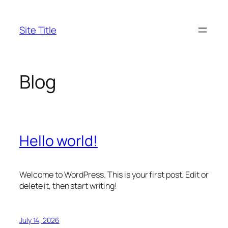
Skip
to
Site Title
content
Blog
Hello world!
Welcome to WordPress. This is your first post. Edit or
delete it, then start writing!
July 14, 2026