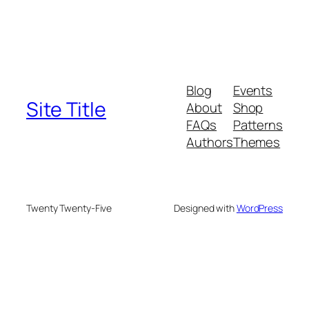
Blog
Events
Site Title
About
Shop
FAQs
Patterns
Authors
Themes
Twenty Twenty-Five
Designed with
WordPress